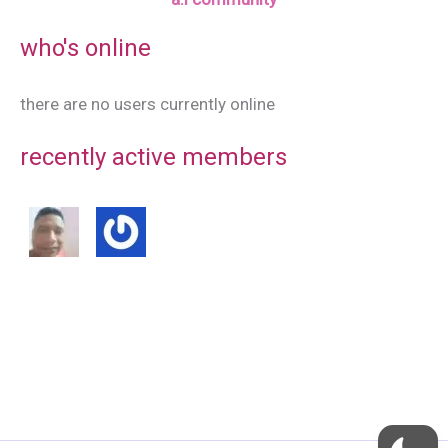
who's online
there are no users currently online
recently active members