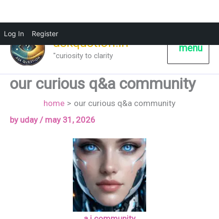
Log In
Register
askqustion.in
menu
"curiosity to clarity
our curious q&a community
home
our curious q&a community
by
uday
/
may 31, 2026
a.i community