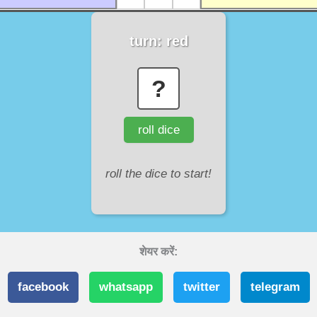
turn:
red
?
roll dice
roll the dice to start!
शेयर करें:
facebook
whatsapp
twitter
telegram