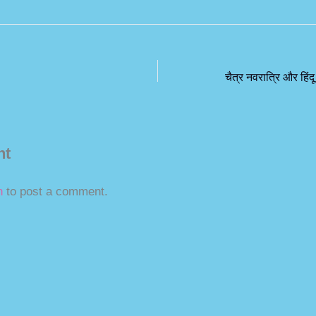
nt
n
to post a comment.