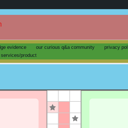
n
ask question ludo !
dge evidence
our curious q&a community
privacy pol
by
uday
/
april 13, 2025
services/product
s
s