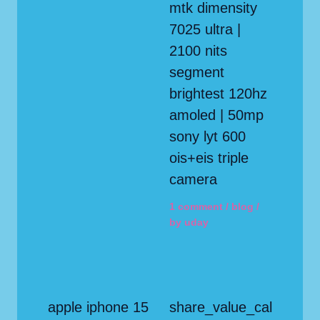
mtk dimensity
7025 ultra |
2100 nits
segment
brightest 120hz
amoled | 50mp
sony lyt 600
ois+eis triple
camera
1 comment
/
blog
/
by
uday
apple iphone 15
share_value_cal