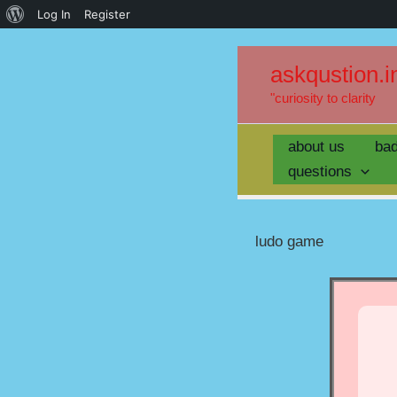
Log In
Register
askqustion.i
"curiosity to clarity
about us
ba
questions
ludo game