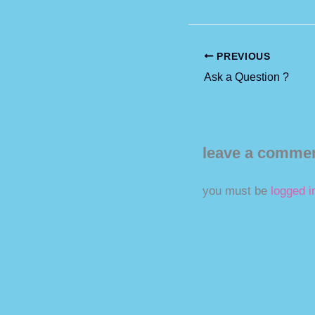
PREVIOUS
Ask a Question ?
leave a comme
you must be
logged i