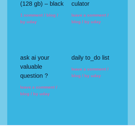
(128 gb) – black
culator
1 comment
/
blog
/
leave a comment
/
by
uday
blog
/ by
uday
ask ai your
daily to_do list
valuable
leave a comment
/
question ?
blog
/ by
uday
leave a comment
/
blog
/ by
uday