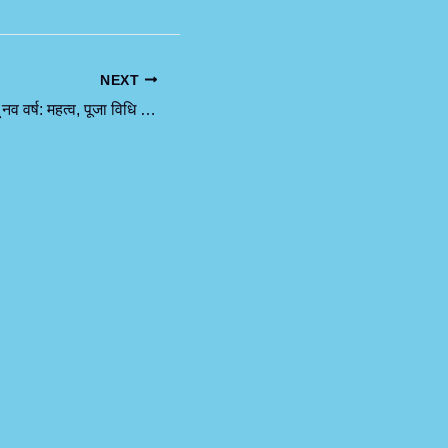
NEXT
चैत्र नवरात्रि और हिंदू नव वर्ष: महत्व, पूजा विधि और परंपराएं