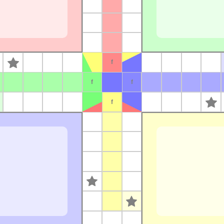
s
f
f
f
f
s
s
s