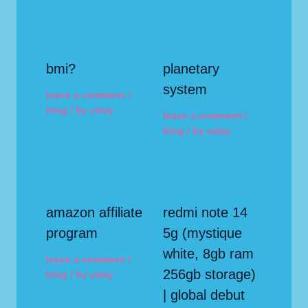
bmi?
planetary
system
leave a comment
/
blog
/ by
uday
leave a comment
/
blog
/ by
uday
amazon affiliate
redmi note 14
program
5g (mystique
white, 8gb ram
leave a comment
/
256gb storage)
blog
/ by
uday
| global debut