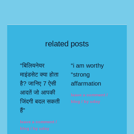
related posts
“बिलियनेयर
“i am worthy
माइंडसेट क्या होता
“strong
है? जानिए 7 ऐसी
affarmation
आदतें जो आपकी
leave a comment
/
जिंदगी बदल सकती
blog
/ by
uday
हैं”
leave a comment
/
blog
/ by
uday