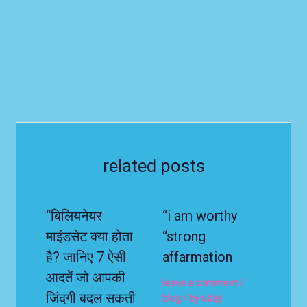
related posts
“बिलियनेयर
“i am worthy
माइंडसेट क्या होता
“strong
है? जानिए 7 ऐसी
affarmation
आदतें जो आपकी
leave a comment
/
जिंदगी बदल सकती
blog
/ by
uday