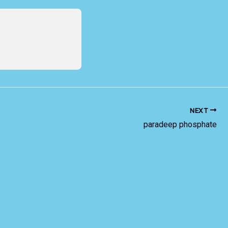
NEXT
paradeep phosphate