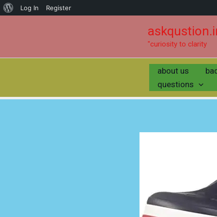
Log In
Register
askqustion.i
"curiosity to clarity
about us
ba
questions