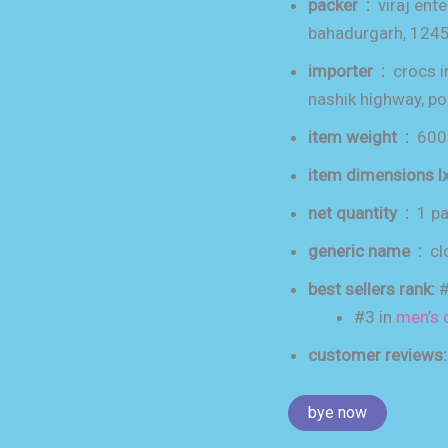
packer ‏ : ‎
viraj ente
bahadurgarh, 124
importer ‏ : ‎
crocs i
nashik highway, p
item weight ‏ : ‎
600
net quantity ‏ : ‎
1 p
generic name ‏ : ‎
cl
best sellers rank:
#
#3 in
men’s 
customer reviews
bye now