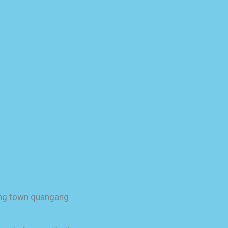
uang town quangang