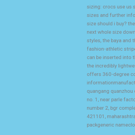
sizing: crocs use us 
sizes and further info
size should i buy? t
next whole size down
styles, the baya and 
fashion-athletic stri
can be inserted into 
the incredibly lightw
offers 360-degree com
informationmanufactu
quangang quanzhou chi
no. 1, near parle fac
number 2, bgr complex
421101, maharashtra
packgeneric namecl