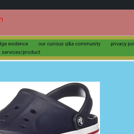
n
crocs unisex clogs
dge evidence
our curious q&a community
privacy po
by
uday
/
may 17, 2025
services/product