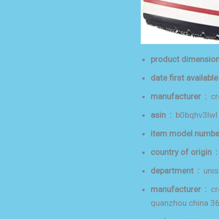
manufacturer ‏ : ‎
c
asin ‏ : ‎
b0bqhv3lwl
country of orig
department ‏ : ‎
unis
manufacturer ‏ : ‎
cr
quanzhou china 3