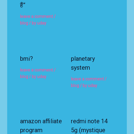
हैं”
leave a comment
/
blog
/ by
uday
bmi?
planetary
system
leave a comment
/
blog
/ by
uday
leave a comment
/
blog
/ by
uday
amazon affiliate
redmi note 14
program
5g (mystique