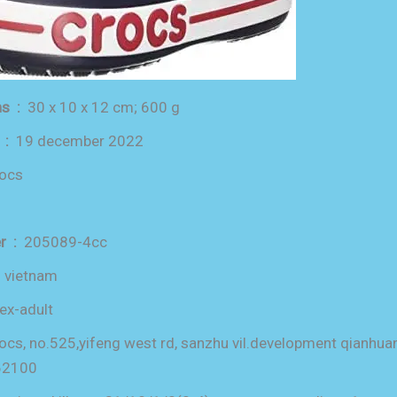
product dimensions ‏ : ‎
30 x 10 x 12 cm; 600 g
date first available ‏ : ‎
19 december 2022
rocs
item model number ‏ : ‎
205089-4cc
in ‏ : ‎
vietnam
ex-adult
ocs, no.525,yifeng west rd, sanzhu vil.development qianh
62100