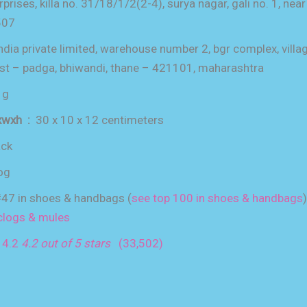
rprises, killa no. 31/18/1/2(2-4), surya nagar, gali no. 1, near 
507
ndia private limited, warehouse number 2, bgr complex, villa
ost – padga, bhiwandi, thane – 421101, maharashtra
 g
item dimensions lxwxh ‏ : ‎
30 x 10 x 12 centimeters
ack
og
47 in shoes & handbags (
see top 100 in shoes & handbags
)
clogs & mules
:
4.2
4.2 out of 5 stars
(33,502)