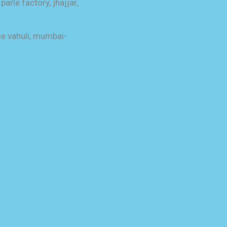
parle factory, jhajjar,
ge vahuli, mumbai-