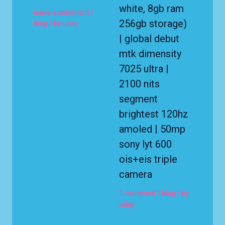
white, 8gb ram
leave a comment
/
256gb storage)
blog
/ by
uday
| global debut
mtk dimensity
7025 ultra |
2100 nits
segment
brightest 120hz
amoled | 50mp
sony lyt 600
ois+eis triple
camera
1 comment
/
blog
/ by
uday