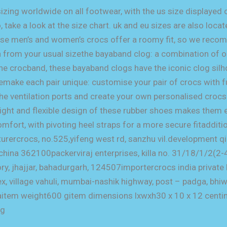
sizing worldwide on all footwear, with the us size displayed o
, take a look at the size chart. uk and eu sizes are also loca
hese men’s and women’s crocs offer a roomy fit, so we reco
 from your usual sizethe bayaband clog: a combination of o
the crocband, these bayaband clogs have the iconic clog sil
pemake each pair unique: customise your pair of crocs with f
the ventilation ports and create your own personalised croc
eight and flexible design of these rubber shoes makes them
fort, with pivoting heel straps for a more secure fitadditi
rercrocs, no.525,yifeng west rd, sanzhu vil.development 
na 362100packerviraj enterprises, killa no. 31/18/1/2(2-4)
tory, jhajjar, bahadurgarh, 124507importercrocs india private
, village vahuli, mumbai-nashik highway, post – padga, bhiw
item weight600 gitem dimensions lxwxh30 x 10 x 12 centi
og