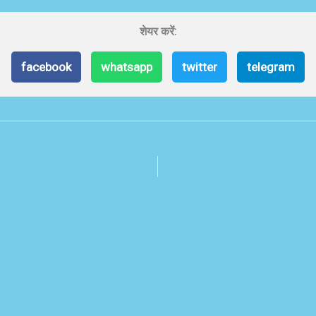
शेयर करें:
facebook
whatsapp
twitter
telegram