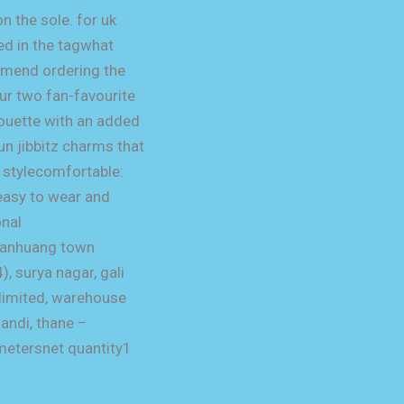
n the sole. for uk
ted in the tagwhat
mmend ordering the
ur two fan-favourite
houette with an added
un jibbitz charms that
s stylecomfortable:
 easy to wear and
onal
qianhuang town
, surya nagar, gali
 limited, warehouse
andi, thane –
metersnet quantity1