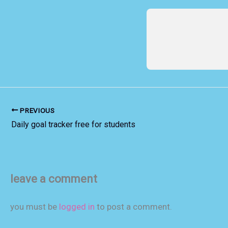
PREVIOUS
Daily goal tracker free for students
leave a comment
you must be
logged in
to post a comment.